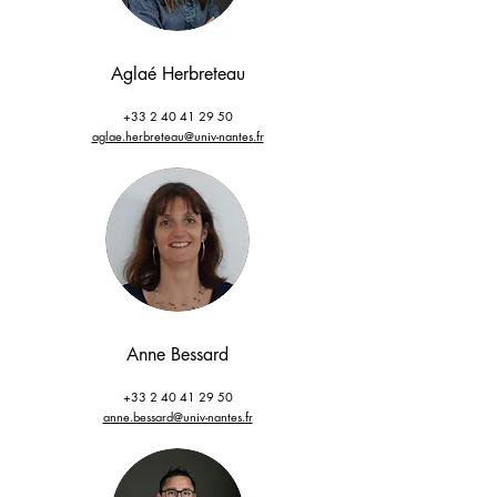
Aglaé Herbreteau
+33 2 40 41 29 50
aglae.herbreteau@univ-nantes
.fr
Anne Bessard
+33 2 40 41 29 50
anne.bessard@univ-nantes.fr