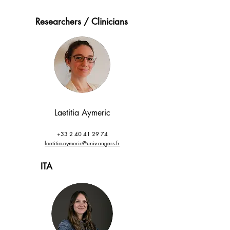
Researchers / Clinicians
Laetitia
Aymeric
+33 2 40 41 29 74
laetitia.aymeric@univ-angers.fr
ITA