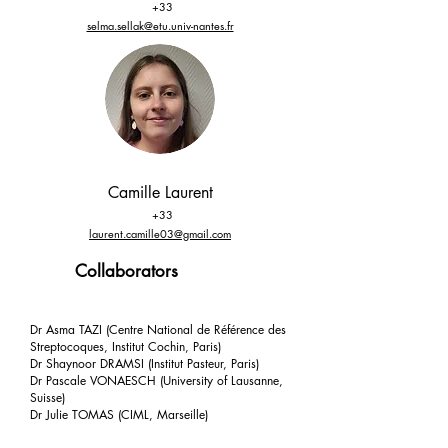
+33
selma.sellak@etu.univ-nantes.fr
Camille Laurent
+33
laurent.camille03@gmail.com
Collaborators
Dr Asma TAZI (Centre National de Référence des
Streptocoques, Institut Cochin, Paris)
Dr Shaynoor DRAMSI (Institut Pasteur, Paris)
Dr Pascale VONAESCH (University of Lausanne,
Suisse)
Dr Julie TOMAS (CIML, Marseille)