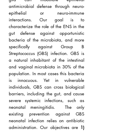
antimicrobial defense through neuro-
epithelial or neuro-immune
interactions. Our goal is to
characterize the role of the ENS in the
gut defense against opportunistic
bacteria of the microbiota, and more
specifically against Group B
Streptococcus (GBS) infection. GBS is
a natural inhabitant of the intestinal
and vaginal microbiota in 30% of the
population. In most cases this bacteria
is innocuous. Yet in vulnerable
individuals, GBS can cross biological
barriers, including the gut, and cause
severe systemic infections, such as
neonatal meningitidis. The only
existing prevention against GBS
neonatal infection relies on antibiotic
administration. Our objectives are
1)