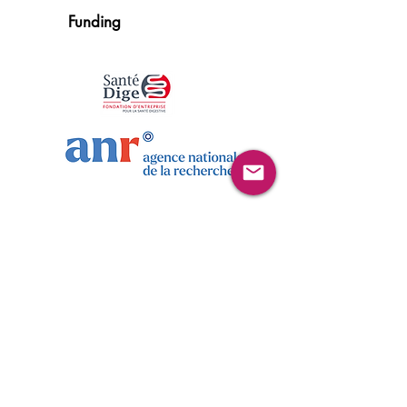
Funding
Publications
Blin J, Gautier C, Aubert P, Durand T, Oullier T,
Aymeric L, Naveilhan P, Masson D, Neunlist M,
Bach-Ngohou K. Psychological stress induces an
increase in cholinergic enteric neuromuscular
pathways mediated by glucocorticoid receptors.
Front Neurosci. 2023 Feb 14;17:
1100473
.
Link