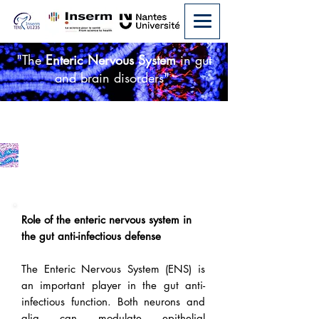
"The
Enteric Nervous System
in gut
and brain disorders"
Infectious Disease
Role of the enteric nervous system in
the gut anti-infectious defense
The Enteric Nervous System (ENS) is
an important player in the gut anti-
infectious function. Both neurons and
glia can modulate epithelial