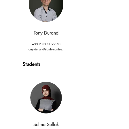
Tony Durand
+33 2 40 41 29 50
tony.durand@univ-nantes.fr
Students
Selma Sellak