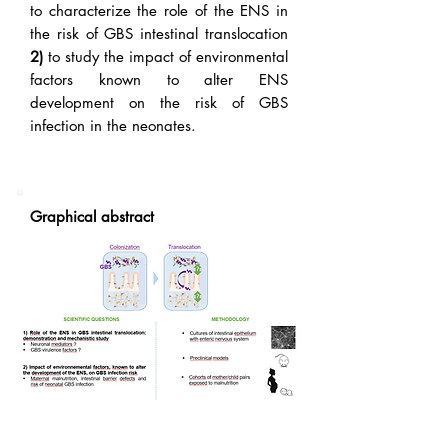
to characterize the role of the ENS in
the risk of GBS intestinal translocation
2)
to study the impact of environmental
factors known to alter ENS
development on the risk of GBS
infection in the neonates.
Graphical abstract